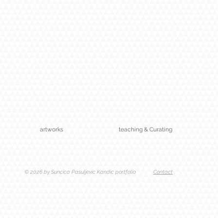
artworks
teaching & Curating
© 2026 by Suncica Pasuljevic Kandic portfolio
Contact