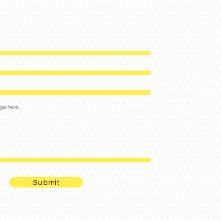
Submit