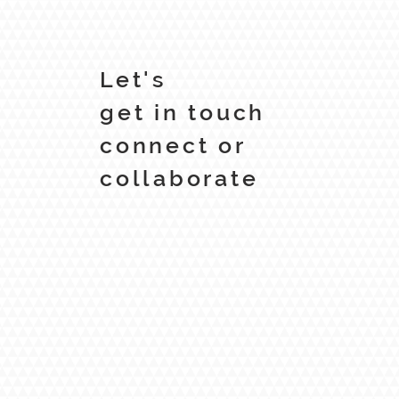
Let's
get in touch
connect or
collaborate