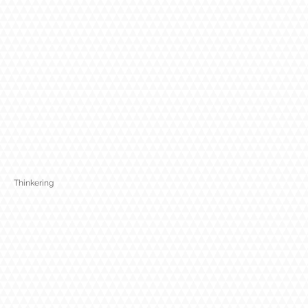
Thinkering