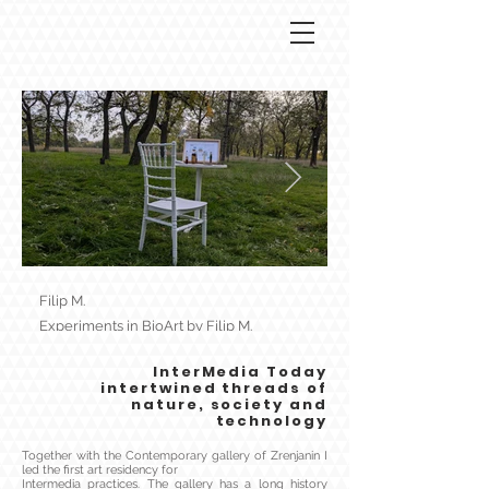
Filip M.
Filip M.
Experiments in BioArt by Filip M.
Speculative biology by
InterMedia Today
intertwined threads of
nature, society and
technology
Together with the Contemporary gallery of Zrenjanin I
led the first art residency for
Intermedia practices. The gallery has a long history