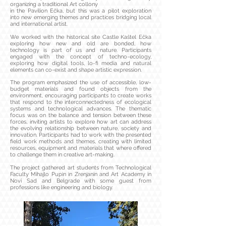
organizing a traditional Art collony
in the Pavilion Ečka, but this was a pilot exploration
into new emerging themes and practices bridging local
and international artist.
We worked with the historical site Castle Kaštel Ečka
exploring how new and old are bonded, how
technology is part of us and nature. Participants
engaged with the concept of techno-ecology,
exploring how digital tools, lo-fi media and natural
elements can co-exist and shape artistic expression.
The program emphasized the use of accessible, low-
budget materials and found objects from the
environment, encouraging participants to create works
that respond to the interconnectedness of ecological
systems and technological advances. The thematic
focus was on the balance and tension between these
forces, inviting artists to explore how art can address
the evolving relationship between nature, society and
innovation. Participants had to work with the presented
field work methods and themes, creating with limited
resources, equipment and materials that where offered
to challenge them in creative art-making.
The project gathered art students from Technological
Faculty Mihajlo Pupin in Zrenjanin and Art Academy in
Novi Sad and Belgrade with some guest from
professions like engineering and biology.