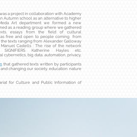
as a project in collaboration with Academy
 an Autumn school as an alternative to higher
w Meda Art department we formed a new
ioned as a reading group where we gathered
ts. essays from the field of cultural
t was free and open to people coming from
 the texts ranging from Alexander Galloway
 Manuel Castells : The rise of the network
IGNIFIERS Katherine Hayles etc.
 cybernetics, big data, automation, privacy,
on
that gathered texts written by participants
and changing our society. education. nature
riat for Culture and Public Information of