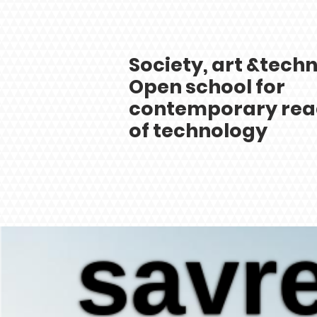
Society, art &
techn
Open school for
contemporary rea
of technology