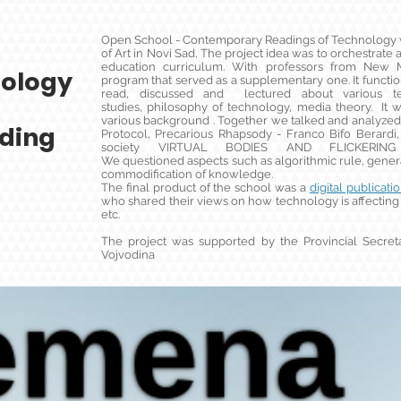
Open School - Contemporary Readings of Technology w
of Art in Novi Sad, The project idea was to orchestrate
education curriculum. With professors from Ne
ology
program that served as a supplementary one. It funct
read, discussed and lectured about various tex
studies, philosophy of technology, media theory. I
various background . Together we talked and analyzed
ding
Protocol, Precarious Rhapsody - Franco Bifo Berardi,
society VIRTUAL BODIES AND FLICKERING S
We questioned aspects such as algorithmic rule, general
commodification of knowledge.
The final product of the school was a
digital publicati
who shared their views on how technology is affecting 
etc.
The project was supported by the Provincial Secreta
Vojvodina