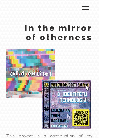
In the mirror
of otherness
This project is a continuation of my