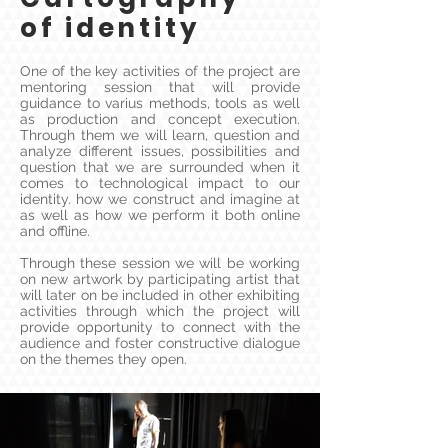
of identity
One of the key activities of the project are
mentoring session that will provide
guidance to varius methods, tools as well
as production and concept execution.
Through them we will learn, question and
analyze different issues, possibilities and
question that we are surrounded when it
comes to technological impact to our
identity. how we construct and imagine at
as well as how we perform it both online
and offline.
Through these session we will be working
on new artwork by participating artist that
will later on be included in other exhibiting
activities through which the project will
provide opportunity to connect with the
audience and foster constructive dialogue
on the themes they open.