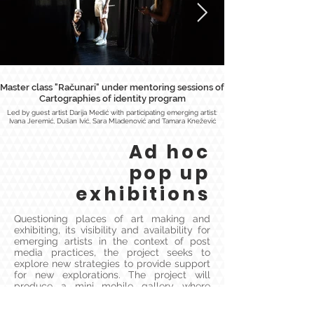
Master class "Računari" under mentoring sessions of
Cartographies of identity program
Led by guest artist Darija Medić with participating emerging artist:
Ivana Jeremić, Dušan Ivić, Sara Mladenović and Tamara Knežević
Ad hoc
pop up
exhibitions
Questioning places of art making and
exhibiting, its visibility and availability for
emerging artists in the context of post
media practices, the project seeks to
explore new strategies to provide support
for new explorations. The project will
produce a mini mobile gallery where
physical works could be exhibited and
placed anywhere. Our first round of