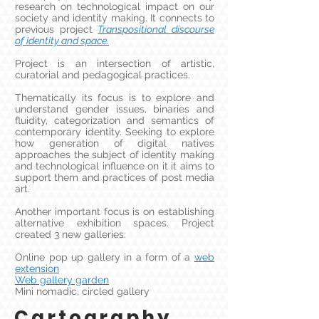
research on technological impact on our
society and identity making. It connects to
previous project
Transpositional discourse
of identity and space.
Project is an intersection of artistic,
curatorial and pedagogical practices.
Thematically its focus is to explore and
understand gender issues, binaries and
fluidity, categorization and semantics of
contemporary identity. Seeking to explore
how generation of digital natives
approaches the subject of identity making
and technological influence on it it aims to
support them and practices of post media
art.
Another important focus is on establishing
alternative exhibition spaces. Project
created 3 new galleries:
Online pop up gallery in a form of a
web
extension
Web gallery garden
Mini nomadic, circled gallery
Cartography